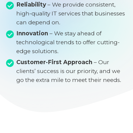
Reliability
– We provide consistent,
high-quality IT services that businesses
can depend on.
Innovation
– We stay ahead of
technological trends to offer cutting-
edge solutions.
Customer-First Approach
– Our
clients’ success is our priority, and we
go the extra mile to meet their needs.