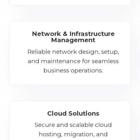
Network & Infrastructure
Management
Reliable network design, setup,
and maintenance for seamless
business operations.
Cloud Solutions
Secure and scalable cloud
hosting, migration, and