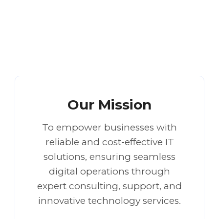
Our Mission
To empower businesses with
reliable and cost-effective IT
solutions, ensuring seamless
digital operations through
expert consulting, support, and
innovative technology services.