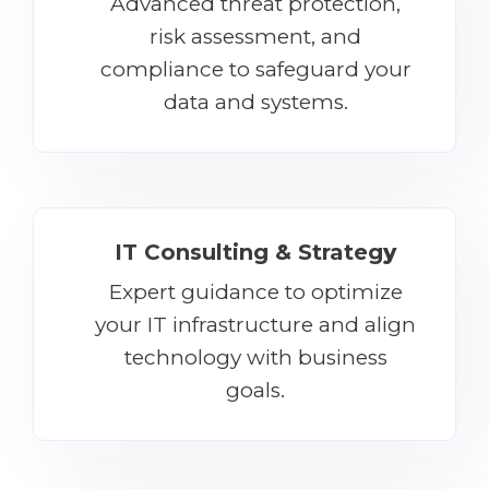
Advanced threat protection,
risk assessment, and
compliance to safeguard your
data and systems.
IT Consulting & Strateg
y
Expert guidance to optimize
your IT infrastructure and align
technology with business
goals.