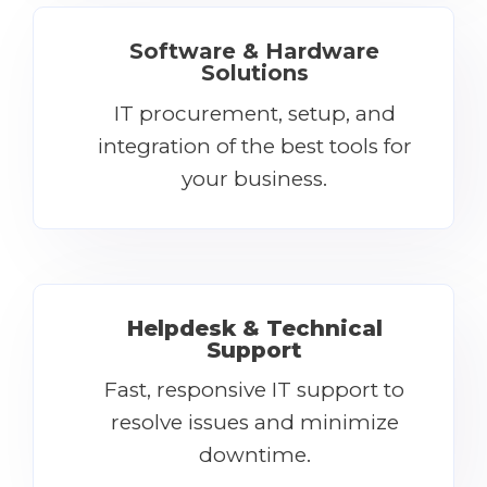
Software & Hardware
Solutions
IT procurement, setup, and
integration of the best tools for
your business.
Helpdesk & Technical
Support
Fast, responsive IT support to
resolve issues and minimize
downtime.