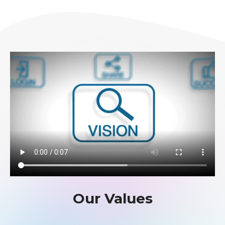
Our Values