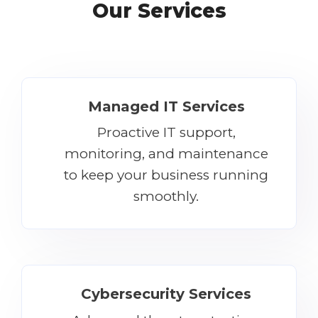
Our Services
Managed IT Services
Proactive IT support,
monitoring, and maintenance
to keep your business running
smoothly.
Cybersecurity Services