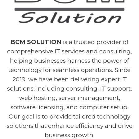
BCM SOLUTION
is a trusted provider of
comprehensive IT services and consulting,
helping businesses harness the power of
technology for seamless operations. Since
2019, we have been delivering expert IT
solutions, including consulting, IT support,
web hosting, server management,
software licensing, and computer setup.
Our goal is to provide tailored technology
solutions that enhance efficiency and drive
business growth.