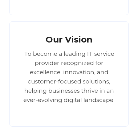
Our Vision
To become a leading IT service
provider recognized for
excellence, innovation, and
customer-focused solutions,
helping businesses thrive in an
ever-evolving digital landscape.