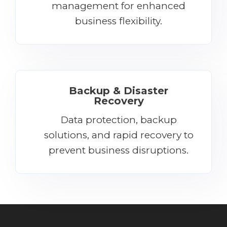
management for enhanced
business flexibility.
Backup & Disaster
Recovery
Data protection, backup
solutions, and rapid recovery to
prevent business disruptions.