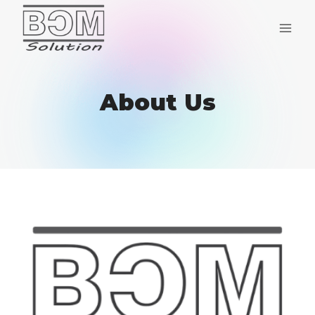
Skip
to
content
About Us