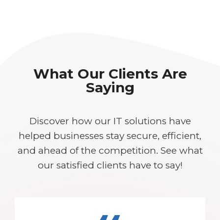
What Our Clients Are
Saying
Discover how our IT solutions have
helped businesses stay secure, efficient,
and ahead of the competition. See what
our satisfied clients have to say!