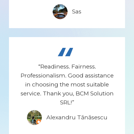
Sas
“
“Readiness. Fairness.
Professionalism. Good assistance
in choosing the most suitable
service. Thank you, BCM Solution
SRL!”
Alexandru Tănăsescu