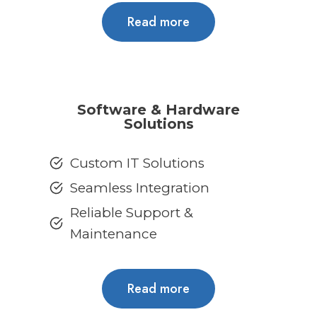
Read more
Software & Hardware
Solutions
Custom IT Solutions
Seamless Integration
Reliable Support &
Maintenance
Read more