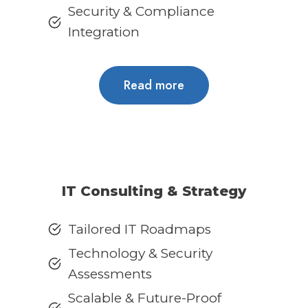
Security & Compliance
Integration
Read more
IT Consulting & Strategy
Tailored IT Roadmaps
Technology & Security
Assessments
Scalable & Future-Proof