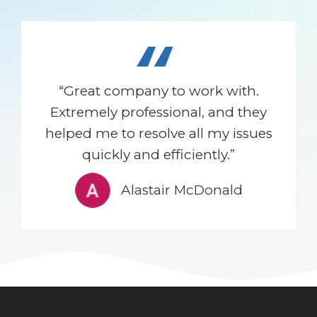
“
“Great company to work with.
Extremely professional, and they
helped me to resolve all my issues
quickly and efficiently.”
Alastair McDonald