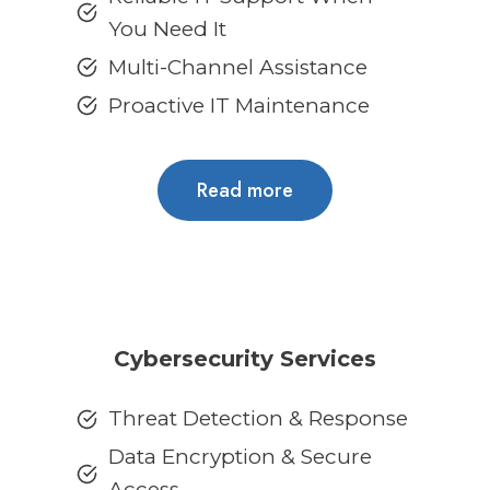
You Need It
Multi-Channel Assistance
Proactive IT Maintenance
Read more
Cybersecurity Services
Threat Detection & Response
Data Encryption & Secure
Access