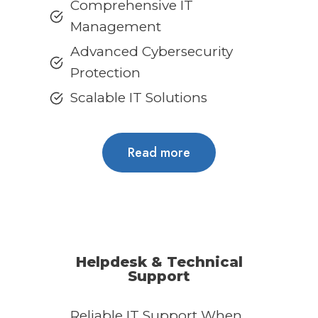
Comprehensive IT
Management
Advanced Cybersecurity
Protection
Scalable IT Solutions
Read more
Helpdesk & Technical
Support
Reliable IT Support When