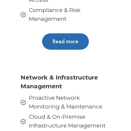
Compliance & Risk
Management
Read more
Network & Infrastructure
Management
Proactive Network
Monitoring & Maintenance
Cloud & On-Premise
Infrastructure Management