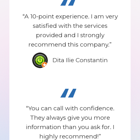
“
“A 10-point experience. I am very
satisfied with the services
provided and I strongly
recommend this company.”
Dita Ilie Constantin
“
“You can call with confidence.
They always give you more
information than you ask for. I
highly recommend!”