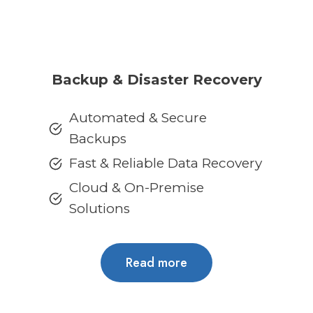
Backup & Disaster Recovery
Automated & Secure
Backups
Fast & Reliable Data Recovery
Cloud & On-Premise
Solutions
Read more