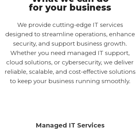
for your business
We provide cutting-edge IT services
designed to streamline operations, enhance
security, and support business growth.
Whether you need managed IT support,
cloud solutions, or cybersecurity, we deliver
reliable, scalable, and cost-effective solutions
to keep your business running smoothly.
Managed IT Services