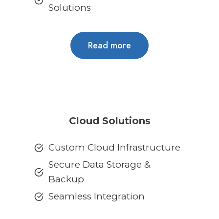
Solutions
Read more
Cloud Solutions
Custom Cloud Infrastructure
Secure Data Storage &
Backup
Seamless Integration