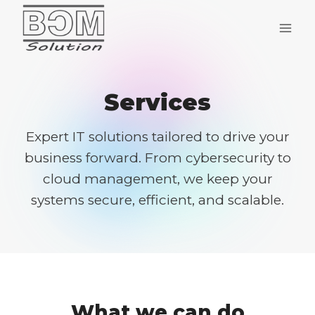
Skip
to
content
Services
Expert IT solutions tailored to drive your
business forward. From cybersecurity to
cloud management, we keep your
systems secure, efficient, and scalable.
What we can do